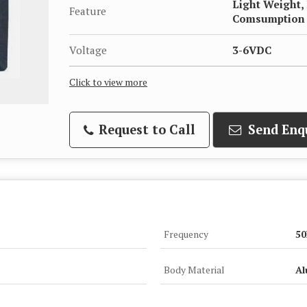
Light Weight,
Feature
Comsumption
Voltage
3-6VDC
Click to view more
Request to Call
Send Enq
Frequency
50
Body Material
Al