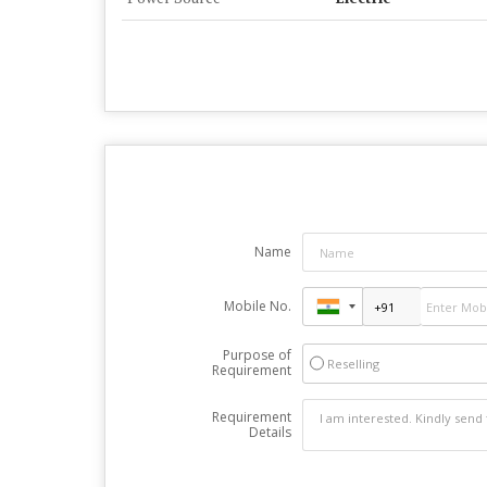
Name
Mobile No.
Purpose of
Reselling
Requirement
Requirement
Details