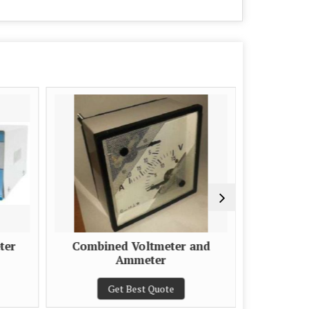
ter
Combined Voltmeter and
Porta
Ammeter
Get Best Quote