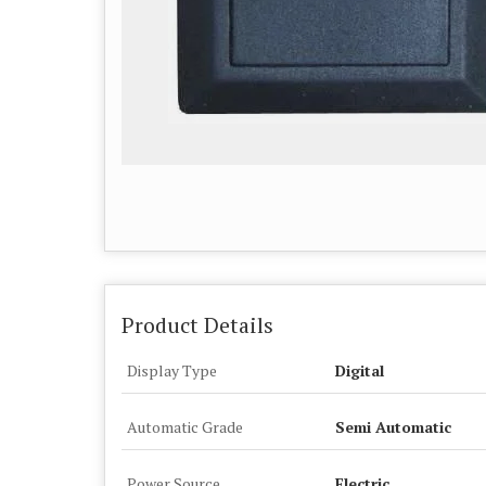
Product Details
Display Type
Digital
Automatic Grade
Semi Automatic
Power Source
Electric