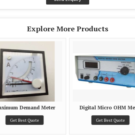
Explore More Products
ximum Demand Meter
Digital Micro OHM Me
Get Best Quote
Get Best Quote