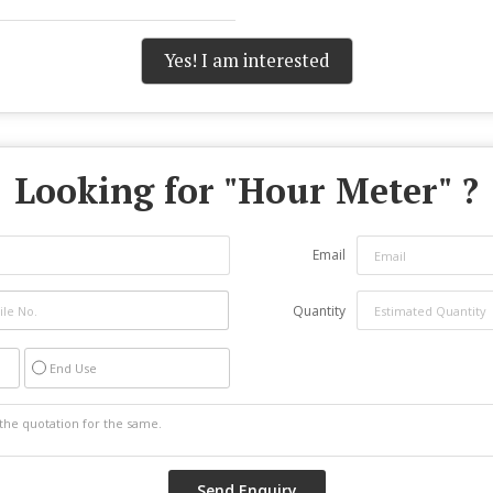
Yes! I am interested
Looking for "
Hour Meter
" ?
Email
Quantity
End Use