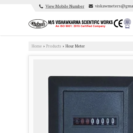
viskawmeters@gma
View Mobile Number
Home
Products
Hour Meter
›
›