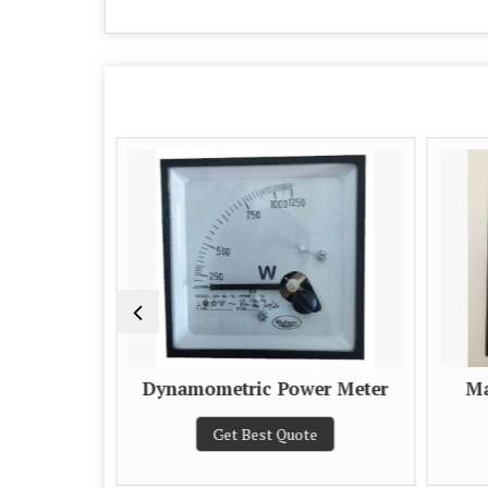
Dynamometric Power Meter
Ma
e
Get Best Quote