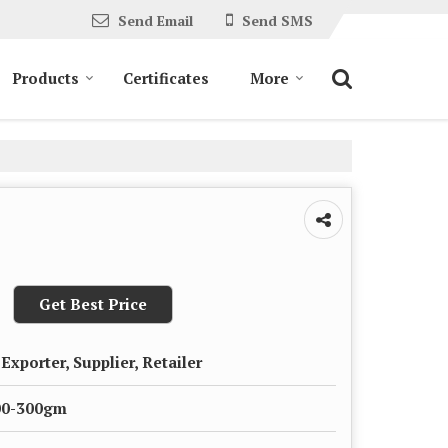
Send Email
Send SMS
Products
Certificates
More
Get Best Price
Exporter, Supplier, Retailer
00-300gm