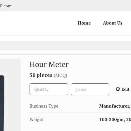
il.com
Home
About Us
Hour Meter
50 pieces
(MOQ)
Edit
Business Type
Manufacturer, 
Weight
100-200gm, 2