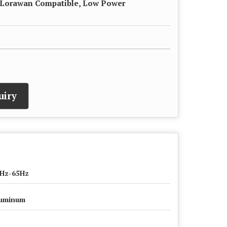
 Lorawan Compatible, Low Power
uiry
Hz-65Hz
uminum