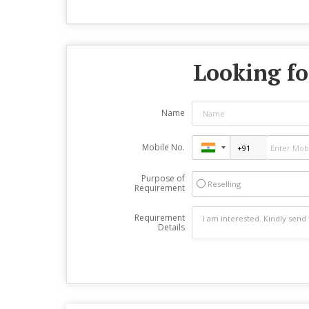
Looking fo
Name
Mobile No.
Purpose of
Reselling
Requirement
Requirement
Details