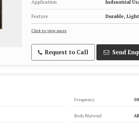
Application
Indsustrial U
Feature
Durable, Lig
Click to view more
Request to Call
Send Enq
Frequency
50
Body Material
A