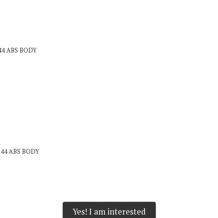
144 ABS BODY
x144 ABS BODY
Yes! I am interested