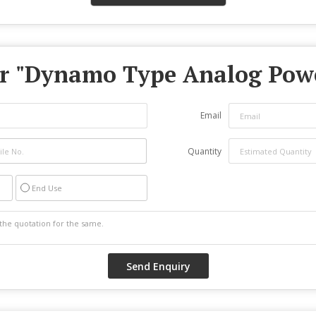
r "
Dynamo Type Analog Pow
Email
Quantity
End Use