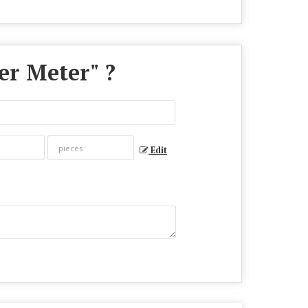
er Meter
" ?
Edit