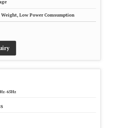
sage
ht Weight, Low Power Comsumption
uiry
Hz-65Hz
BS