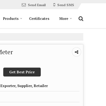
Send Email
Send SMS
Products
Certificates
More
Meter
Get Best Price
Exporter, Supplier, Retailer