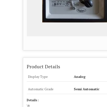
Product Details
Display Type
Analog
Automatic Grade
Semi Automatic
Details :
\n