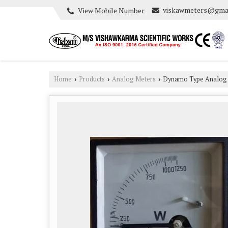
viskawmeters@gma
View Mobile Number
Home
Products
Analog Meters
Dynamo Type Analog 
›
›
›