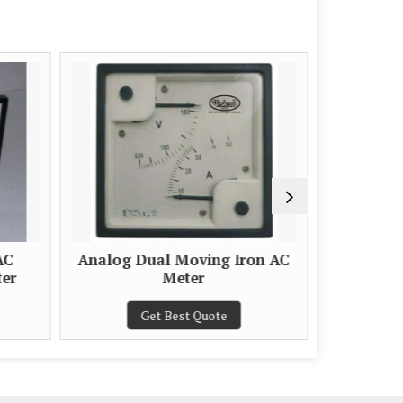
AC
Analog Dual Moving Iron AC
ter
Meter
Get Best Quote