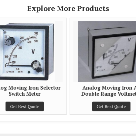
Explore More Products
og Moving Iron Selector
Analog Moving Iron 
Switch Meter
Double Range Voltme
Get Best Quote
Get Best Quote