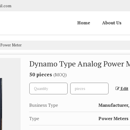
il.com
Home
About Us
Power Meter
Dynamo Type Analog Power 
50 pieces
(MOQ)
Edit
Business Type
Manufacturer, 
Type
Power Meters