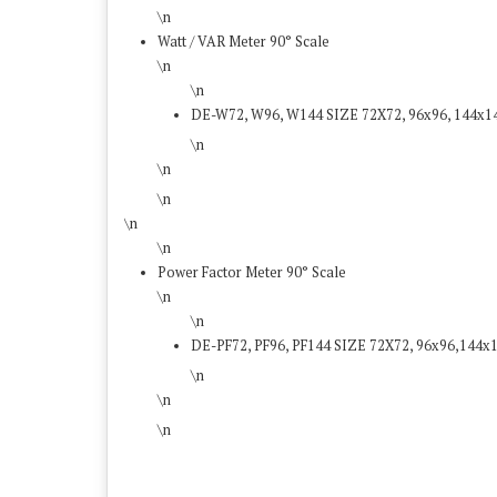
\n
Watt / VAR Meter 90° Scale
\n
\n
DE-W72, W96, W144 SIZE 72X72, 96x96, 144x
\n
\n
\n
\n
\n
Power Factor Meter 90° Scale
\n
\n
DE-PF72, PF96, PF144 SIZE 72X72, 96x96,144
\n
\n
\n