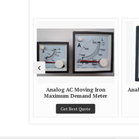
e Scale
Analog AC Moving Iron
Anal
eter
Maximum Demand Meter
e
Get Best Quote