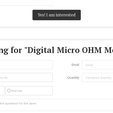
Yes! I am interested
g for "
Digital Micro OHM M
Email
Quantity
End Use