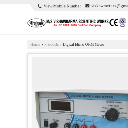
viskawmeters@gma
View Mobile Number
Home
Products
Digital Micro OHM Meter
›
›