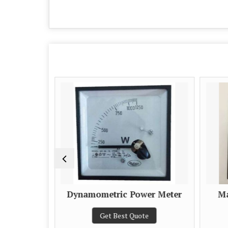
Dynamometric Power Meter
Ma
e
Get Best Quote