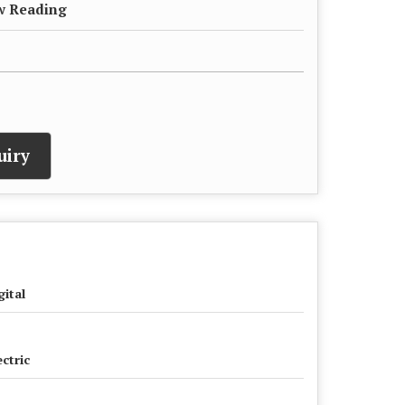
ow Reading
uiry
gital
ectric