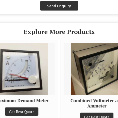
Explore More Products
ximum Demand Meter
Combined Voltmeter 
Ammeter
Get Best Quote
Get Best Quote