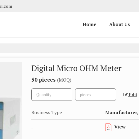
il.com
Home
About Us
Digital Micro OHM Meter
50 pieces
(MOQ)
Edit
Business Type
Manufacturer, 
View
.