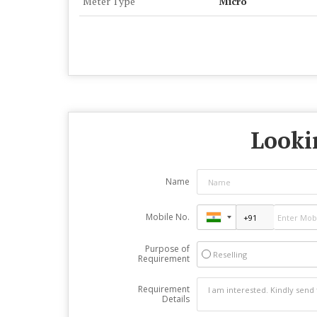
Meter Type
Micro
Lookin
Name
Mobile No.
Purpose of
Reselling
Requirement
Requirement
Details