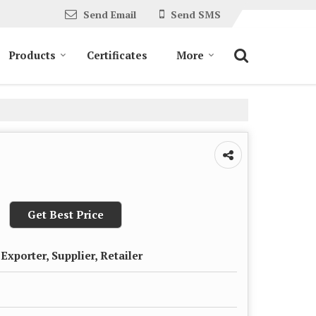
Send Email
Send SMS
Products
Certificates
More
Get Best Price
Exporter, Supplier, Retailer