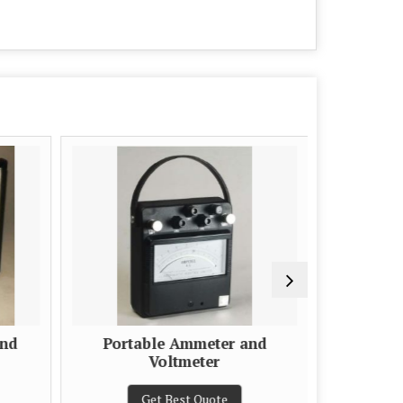
and
Portable Ammeter and
Moving
Voltmeter
Get Best Quote