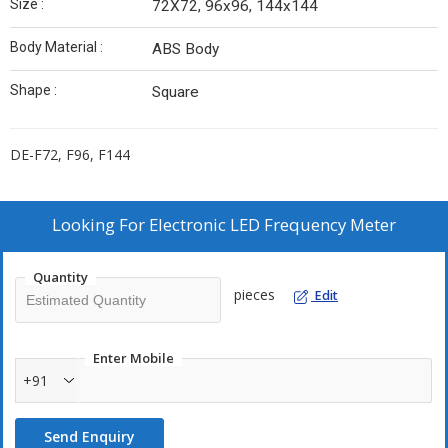
Size :
72X72, 96x96, 144x144
Body Material :
ABS Body
Shape :
Square
DE-F72, F96, F144
Looking For
Electronic LED Frequency Meter
Quantity
pieces
Edit
Enter Mobile
+91
Send Enquiry