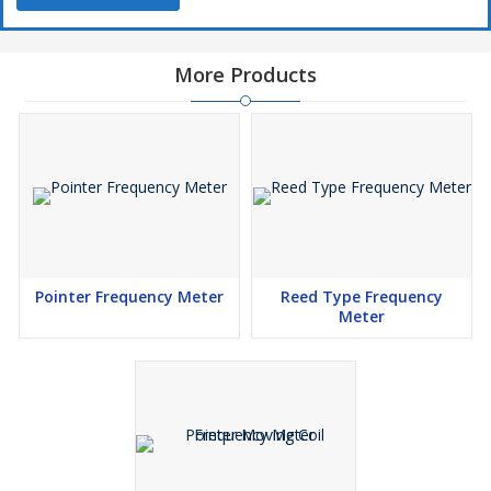
More Products
Pointer Frequency Meter
Reed Type Frequency
Meter