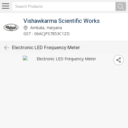
Vishawkarma Scientific Works
Ambala, Haryana
GST : 06ACJPS7853C1ZD
Electronic LED Frequency Meter