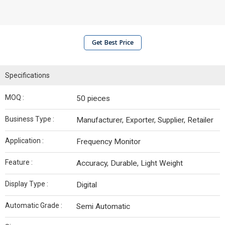
Get Best Price
Specifications
MOQ :
50 pieces
Business Type :
Manufacturer, Exporter, Supplier, Retailer
Application :
Frequency Monitor
Feature :
Accuracy, Durable, Light Weight
Display Type :
Digital
Automatic Grade :
Semi Automatic