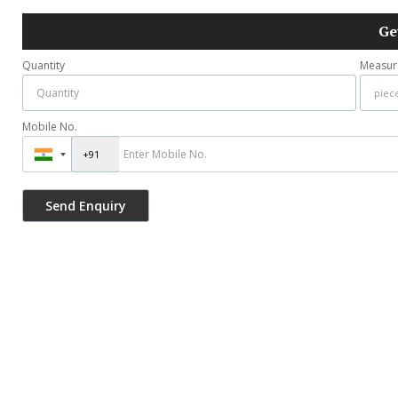
Ge
Quantity
Measur
Mobile No.